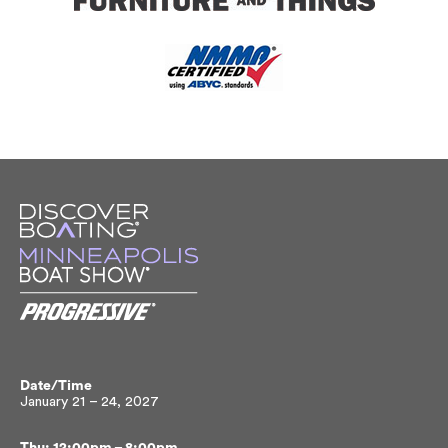
Date/Time
January 21 – 24, 2027
Thu: 12:00pm – 8:00pm