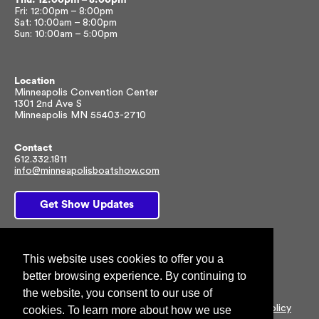
Fri: 12:00pm – 8:00pm
Sat: 10:00am – 8:00pm
Sun: 10:00am – 5:00pm
Location
Minneapolis Convention Center
1301 2nd Ave S
Minneapolis MN 55403-2710
Contact
612.332.1811
info@minneapolisboatshow.com
Get Show Updates
Facebook
Twitter
Instagram
This website uses cookies to offer you a
better browsing experience. By continuing to
the website, you consent to our use of
© 2026 NMMA All rights reserved |
Customer Privacy Policy
cookies. To learn more about how we use