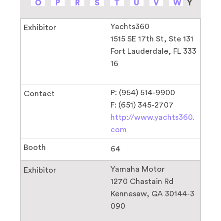
O
P
R
S
T
U
V
W
Y
Yachts360
1515 SE 17th St, Ste 131
Fort Lauderdale, FL 333
16
P: (954) 514-9900
F: (651) 345-2707
http://www.yachts360.
com
64
Yamaha Motor
1270 Chastain Rd
Kennesaw, GA 30144-3
090