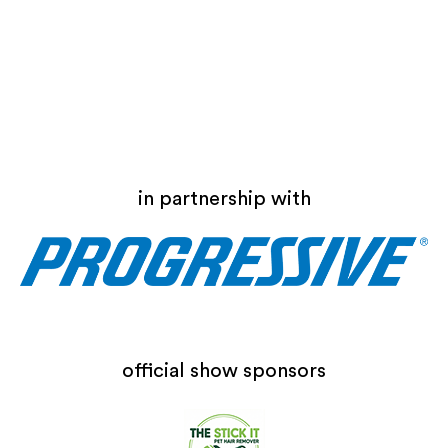
in partnership with
official show sponsors