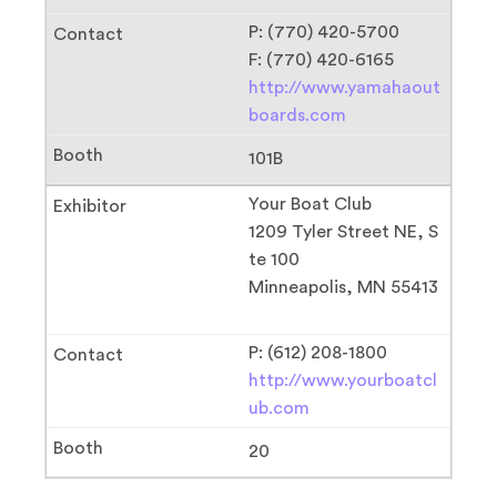
P: (770) 420-5700
F: (770) 420-6165
http://www.yamahaout
boards.com
101B
Your Boat Club
1209 Tyler Street NE, S
te 100
Minneapolis, MN 55413
P: (612) 208-1800
http://www.yourboatcl
ub.com
20