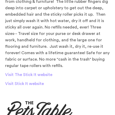
from clothing & furniture! The little rubber fingers dig
deep into carpet or upholstery to get out the deep,
embedded hair and the sticky roller picks it up. Then
just simply wash it with hot water, dry it off and it is
sticky all over again. No refills needed, ever! Three
sizes-- Travel size for your purse or desk drawer at
work, handheld for clothing, and the large one for
flooring and furniture. Just wash it, dry it, re-use it
forever! Comes with a lifetime guarantee! Safe for any
fabric or surface. No more "cash in the trash" buying
regular tape rollers with refills.
Visit The Stick It website
Visit Stick It website