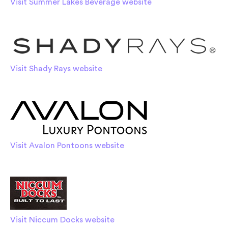
Visit Summer Lakes Beverage website
Visit Shady Rays website
Visit Avalon Pontoons website
Visit Niccum Docks website