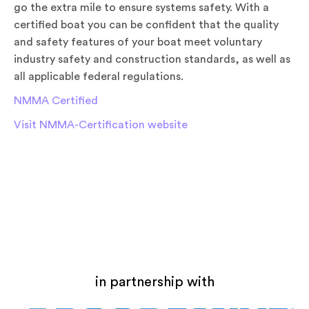
go the extra mile to ensure systems safety. With a
certified boat you can be confident that the quality
and safety features of your boat meet voluntary
industry safety and construction standards, as well as
all applicable federal regulations.
NMMA Certified
Visit NMMA-Certification website
in partnership with