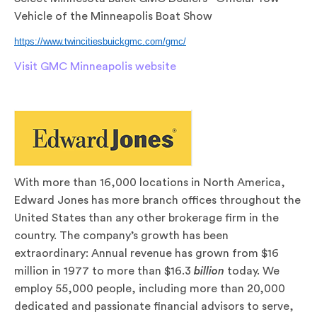
Vehicle of the Minneapolis Boat Show
https://www.twincitiesbuickgmc.com/gmc/
Visit GMC Minneapolis website
With more than 16,000 locations in North America,
Edward Jones has more branch offices throughout the
United States than any other brokerage firm in the
country. The company’s growth has been
extraordinary: Annual revenue has grown from $16
million in 1977 to more than $16.3
billion
today. We
employ 55,000 people, including more than 20,000
dedicated and passionate financial advisors to serve,