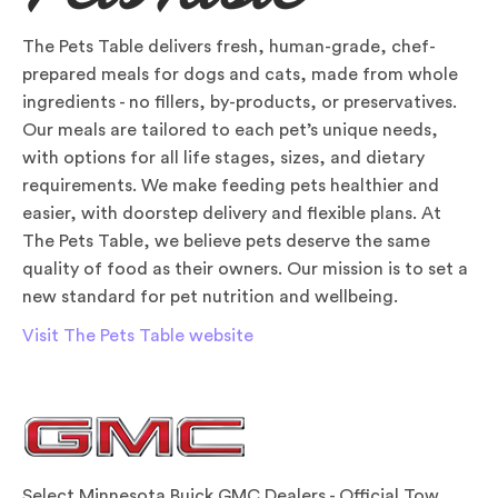
The Pets Table delivers fresh, human-grade, chef-
prepared meals for dogs and cats, made from whole
ingredients - no fillers, by-products, or preservatives.
Our meals are tailored to each pet’s unique needs,
with options for all life stages, sizes, and dietary
requirements. We make feeding pets healthier and
easier, with doorstep delivery and flexible plans. At
The Pets Table, we believe pets deserve the same
quality of food as their owners. Our mission is to set a
new standard for pet nutrition and wellbeing.
Visit The Pets Table website
Select Minnesota Buick GMC Dealers - Official Tow