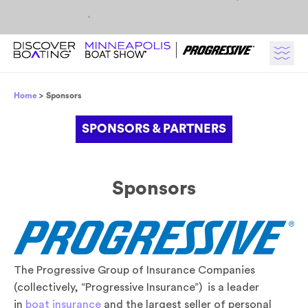
Skip to content
Breadcrumb
Home
Sponsors
SPONSORS & PARTNERS
Headline
Sponsors
The Progressive Group of Insurance Companies
(collectively, “Progressive Insurance”) is a leader
in
boat insurance
and the largest seller of personal