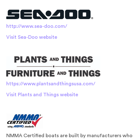
http://www.sea-doo.com/
Visit Sea-Doo website
https://www.plantsandthingsusa.com/
Visit Plants and Things website
NMMA Certified boats are built by manufacturers who