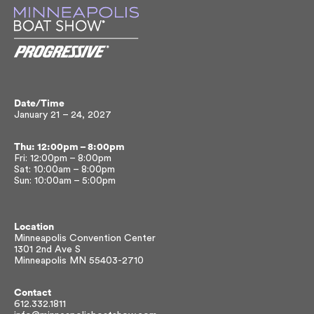
Date/Time
January 21 – 24, 2027
Thu: 12:00pm – 8:00pm
Fri: 12:00pm – 8:00pm
Sat: 10:00am – 8:00pm
Sun: 10:00am – 5:00pm
Location
Minneapolis Convention Center
1301 2nd Ave S
Minneapolis MN 55403-2710
Contact
612.332.1811