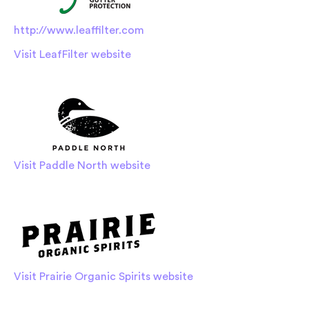
http://www.leaffilter.com
Visit LeafFilter website
Visit Paddle North website
Visit Prairie Organic Spirits website