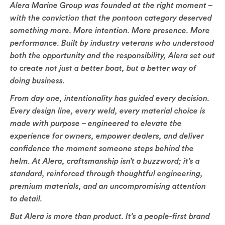
Alera Marine Group was founded at the right moment –
with the conviction that the pontoon category deserved
something more. More intention. More presence. More
performance. Built by industry veterans who understood
both the opportunity and the responsibility, Alera set out
to create not just a better boat, but a better way of
doing business.
From day one, intentionality has guided every decision.
Every design line, every weld, every material choice is
made with purpose – engineered to elevate the
experience for owners, empower dealers, and deliver
confidence the moment someone steps behind the
helm. At Alera, craftsmanship isn’t a buzzword; it’s a
standard, reinforced through thoughtful engineering,
premium materials, and an uncompromising attention
to detail.
But Alera is more than product. It’s a people-first brand