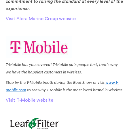
commitment to raising the standard at every level of the
experience.
Visit Alera Marine Group website
T-Mobile has you covered! T-Mobile puts people first, that’s why
we have the happiest customers in wireless.
Stop by the T-Mobile booth during the Boat Show or visit
www.t-
mobile.com
to see why T-Mobile is the most loved brand in wireless
Visit T-Mobile website