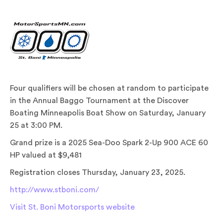
Four qualifiers will be chosen at random to participate
in the Annual Baggo Tournament at the Discover
Boating Minneapolis Boat Show on Saturday, January
25 at 3:00 PM.
Grand prize is a 2025 Sea-Doo Spark 2-Up 900 ACE 60
HP valued at $9,481
Registration closes Thursday, January 23, 2025.
http://www.stboni.com/
Visit St. Boni Motorsports website