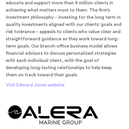
educate and support more than 9 million clients in
achieving what matters most to them. The firm’s
investment philosophy – investing for the long term in
quality investments aligned with our clients' goals and
risk tolerance – appeals to clients who value clear and
straightforward guidance as they work toward long-
term goals. Our branch-office business model allows
financial advisors to discuss personalized strategies
with each individual client, with the goal of
developing long-lasting relationships to help keep
them on track toward their goals.
Visit Edward Jones website