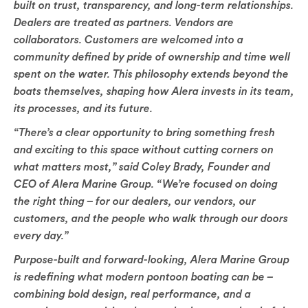
built on trust, transparency, and long-term relationships.
Dealers are treated as partners. Vendors are
collaborators. Customers are welcomed into a
community defined by pride of ownership and time well
spent on the water. This philosophy extends beyond the
boats themselves, shaping how Alera invests in its team,
its processes, and its future.
“There’s a clear opportunity to bring something fresh
and exciting to this space without cutting corners on
what matters most,” said Coley Brady, Founder and
CEO of Alera Marine Group. “We’re focused on doing
the right thing – for our dealers, our vendors, our
customers, and the people who walk through our doors
every day.”
Purpose-built and forward-looking, Alera Marine Group
is redefining what modern pontoon boating can be –
combining bold design, real performance, and a