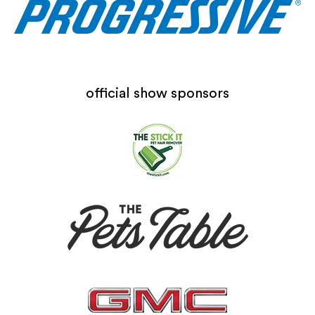
official show sponsors