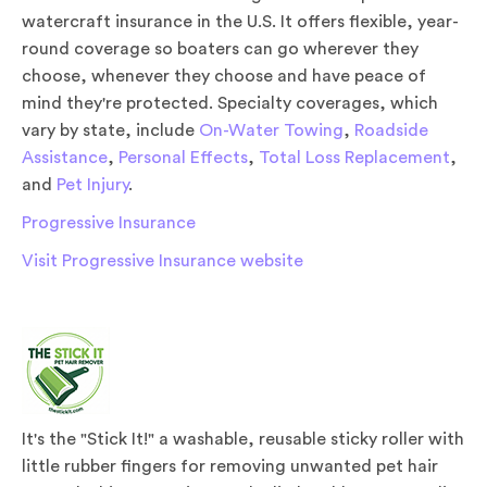
watercraft insurance in the U.S. It offers flexible, year-
round coverage so boaters can go wherever they
choose, whenever they choose and have peace of
mind they're protected. Specialty coverages, which
vary by state, include
On-Water Towing
,
Roadside
Assistance
,
Personal Effects
,
Total Loss Replacement
,
and
Pet Injury
.
Progressive Insurance
Visit Progressive Insurance website
It's the "Stick It!" a washable, reusable sticky roller with
little rubber fingers for removing unwanted pet hair