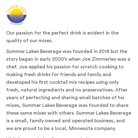
Our passion for the perfect drink is evident in the
quality of our mixes.
Summer Lakes Beverage was founded in 2018 but the
story began in early 2000’s when Joe Zimmerley was a
chef. Joe applied his passion for scratch cooking to
making fresh drinks for friends and family and
developed his first cocktail mix recipes using only
fresh, natural ingredients and no preservatives. After
years of perfecting and sharing small batches of his
mixes, Summer Lakes Beverage was founded to share
these same mixes with others. Summer Lakes Beverage
is a small, family owned and operated business, and
we are proud to be a local, Minnesota company.