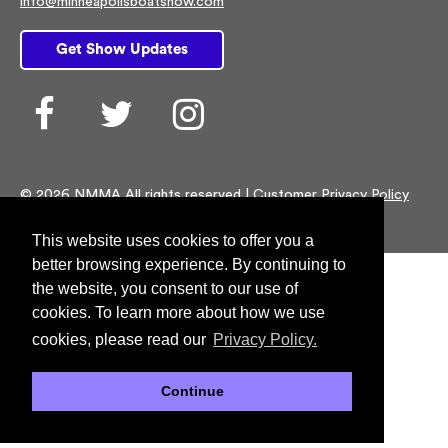
info@minneapolisboatshow.com
Get Show Updates
Facebook
Twitter
Instagram
© 2026 NMMA All rights reserved |
Customer Privacy Policy
This website uses cookies to offer you a
better browsing experience. By continuing to
the website, you consent to our use of
cookies. To learn more about how we use
cookies, please read our
Privacy Policy.
Continue