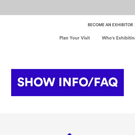
Header Secondary Nav
BECOME AN EXHIBITOR
Plan Your Visit
Who's Exhibitin
SHOW INFO/FAQ