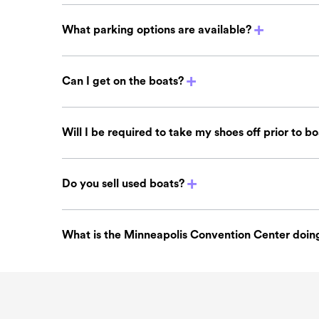
What parking options are available?
Can I get on the boats?
Will I be required to take my shoes off prior to b
Do you sell used boats?
What is the Minneapolis Convention Center doing