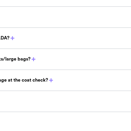
ADA?
s/large bags?
ge at the coat check?