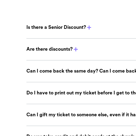
Is there a Senior Discount?
Are there discounts?
Can I come back the same day? Can I come back
Do I have to print out my ticket before I get to t
Can I gift my ticket to someone else, even if it h