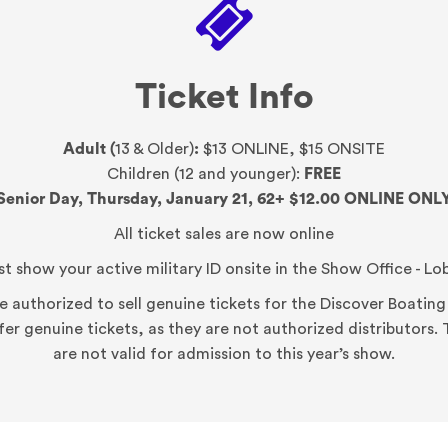
Ticket Info
Adult (
13 & Older)
:
$13 ONLINE, $15 ONSITE
Children (12 and younger):
FREE
Senior Day, Thursday, January 21, 62+ $12.00
ONLINE ONL
All ticket sales are now online
t show your active military ID onsite in the Show Office - Lo
ite authorized to sell genuine tickets for the Discover Boati
ffer genuine tickets, as they are not authorized distributors
are not valid for admission to this year’s show.