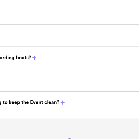
oarding boats?
 to keep the Event clean?