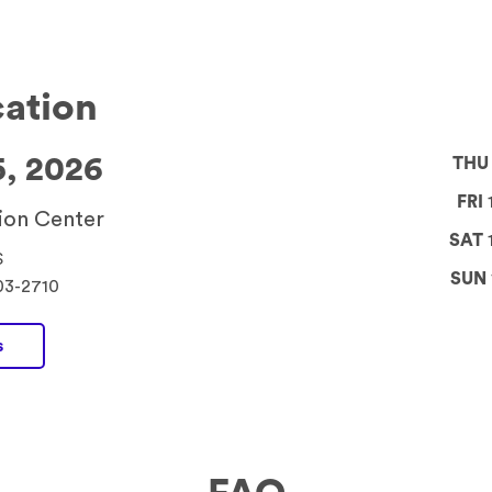
cation
5, 2026
THU
FRI
1
ion Center
SAT
S
SUN
03-2710
s