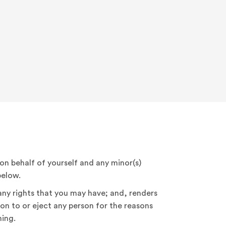
, on behalf of yourself and any minor(s)
below.
 any rights that you may have; and, renders
on to or eject any person for the reasons
ing.