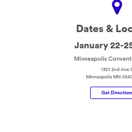
Dates & Lo
January 22-2
Minneapolis Convent
1301 2nd Ave 
Minneapolis MN 554
Get Direction