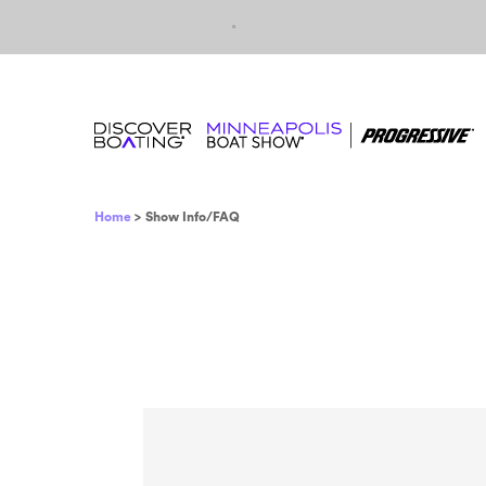
Skip to content
Breadcrumb
Home
Show Info/FAQ