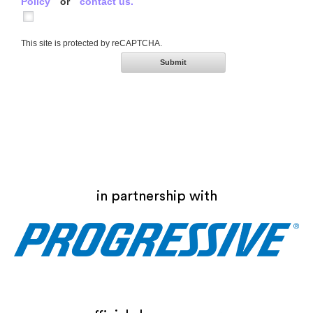
Policy
or
contact us.
This site is protected by reCAPTCHA.
Submit
in partnership with