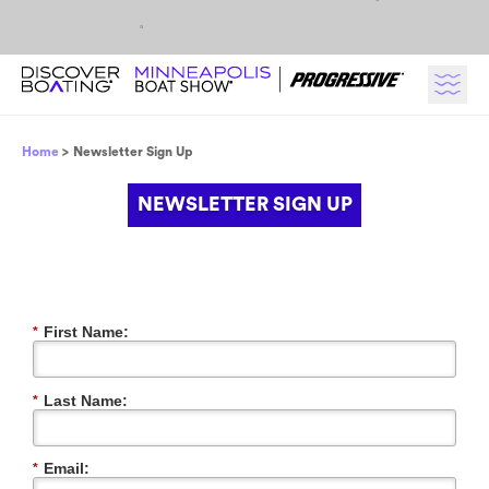
Skip to content
Breadcrumb
Home
Newsletter Sign Up
NEWSLETTER SIGN UP
First Name:
*
Last Name:
*
Email:
*