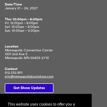
Date/Time
January 21 – 24, 2027
Thu: 12:00pm – 8:00pm
Fri: 12:00pm – 8:00pm
Sat: 10:00am – 8:00pm
Sun: 10:00am – 5:00pm
Location
Minneapolis Convention Center
1301 2nd Ave S
Minneapolis MN 55403-2710
Contact
612.332.1811
info@minneapolisboatshow.com
Get Show Updates
This website uses cookies to offer you a
Facebook
Twitter
Instagram