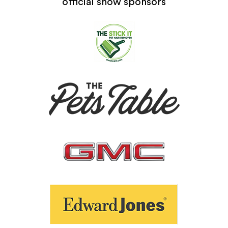
official show sponsors