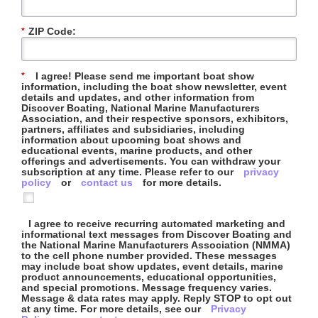
ZIP Code:
*
I agree! Please send me important boat show
*
information, including the boat show newsletter, event
details and updates, and other information from
Discover Boating, National Marine Manufacturers
Association, and their respective sponsors, exhibitors,
partners, affiliates and subsidiaries, including
information about upcoming boat shows and
educational events, marine products, and other
offerings and advertisements. You can withdraw your
subscription at any time. Please refer to our
privacy
policy
or
contact us
for more details.
I agree to receive recurring automated marketing and
informational text messages from Discover Boating and
the National Marine Manufacturers Association (NMMA)
to the cell phone number provided. These messages
may include boat show updates, event details, marine
product announcements, educational opportunities,
and special promotions. Message frequency varies.
Message & data rates may apply. Reply STOP to opt out
at any time. For more details, see our
Privacy