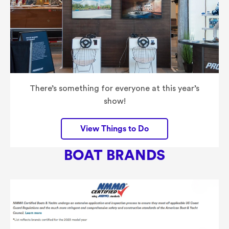
There’s something for everyone at this year’s
show!
View Things to Do
BOAT
BRANDS