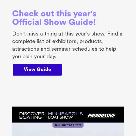
Check out this year's
Official Show Guide!
Don't miss a thing at this year’s show. Find a
complete list of exhibitors, products,
attractions and seminar schedules to help
you plan your day.
View Guide