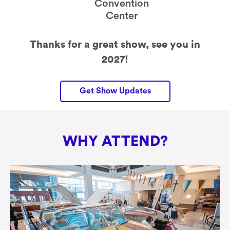
Convention
Center
Thanks for a great show, see you in
2027!
Get Show Updates
WHY ATTEND?