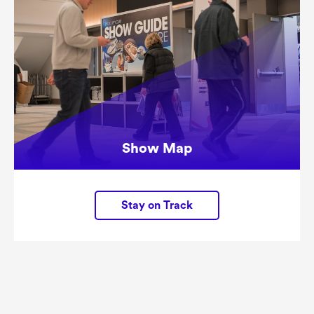
Show Map
Stay on Track