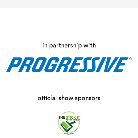
in partnership with
official show sponsors