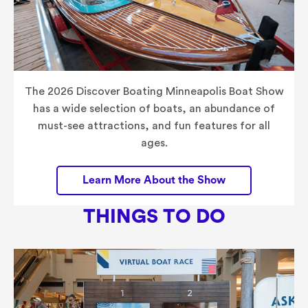
The 2026 Discover Boating Minneapolis Boat Show
has a wide selection of boats, an abundance of
must-see attractions, and fun features for all
ages.
Learn More About the Show
THINGS TO DO