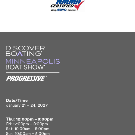
Date/Time
January 21 – 24, 2027
Thu: 12:00pm – 8:00pm
Fri: 12:00pm – 8:00pm
Sat: 10:00am – 8:00pm
Sun: 10:00am – 5:00pm