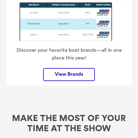
Discover your favorite boat brands—all in one
place this year!
View Brands
MAKE THE MOST OF YOUR
TIME AT THE SHOW