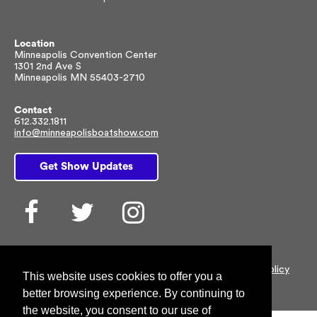
Location
Minneapolis Convention Center
1301 2nd Ave S
Minneapolis MN 55403-2710
Contact
612.332.1811
info@minneapolisboatshow.com
Get Show Updates
Facebook
Twitter
Instagram
© 2026 NMMA All rights reserved |
Customer Privacy Policy
This website uses cookies to offer you a
better browsing experience. By continuing to
the website, you consent to our use of