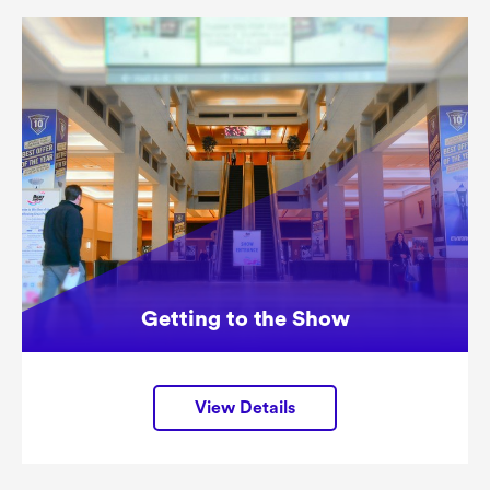
Getting to the Show
View Details