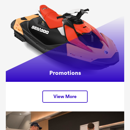
Promotions
View More