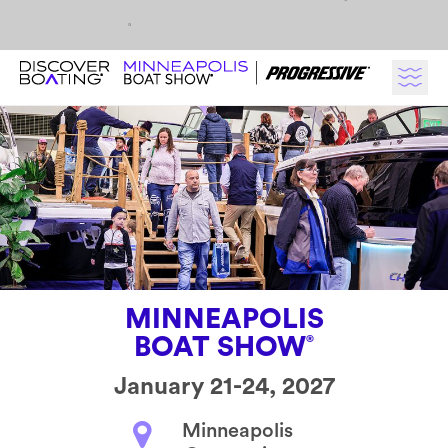
Skip to content
MINNEAPOLIS
BOAT SHOW
®
January 21-24, 2027
Minneapolis