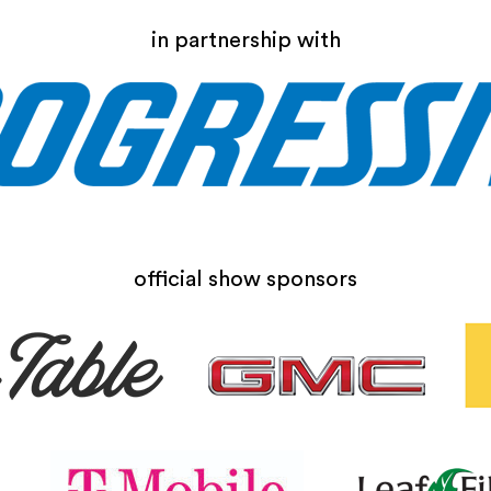
in partnership with
official show sponsors