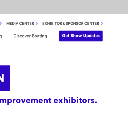
MEDIA CENTER
EXHIBITOR & SPONSOR CENTER
Get Show Updates
g
Discover Boating
N
e improvement exhibitors.