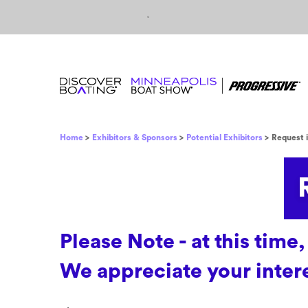
Skip to content
Breadcrumb
Home
Exhibitors & Sponsors
Potential Exhibitors
Request 
Please Note - at this ti
We appreciate your intere