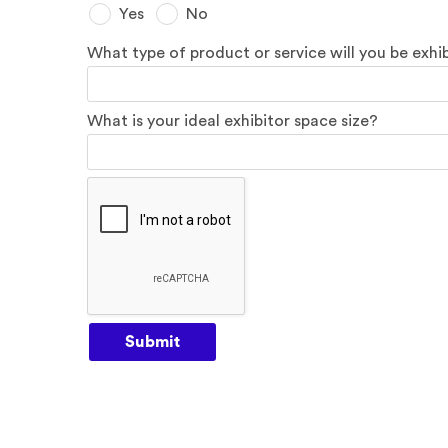
Yes
No
What type of product or service will you be exhi
What is your ideal exhibitor space size?