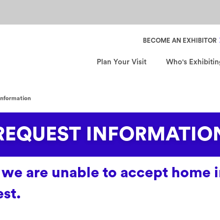
Header Secondary Nav
BECOME AN EXHIBITOR
Plan Your Visit
Who's Exhibitin
information
REQUEST INFORMATIO
me, we are unable to accept hom
st.