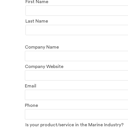
Name
First Name
Last Name
Company Name
Company Website
Email
Phone
Is your product/service in the Marine Industry?