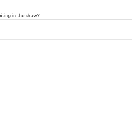
biting in the show?