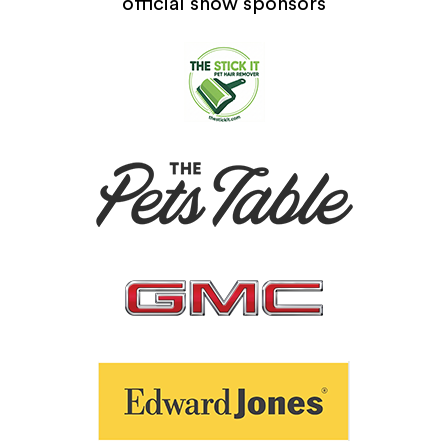
official show sponsors