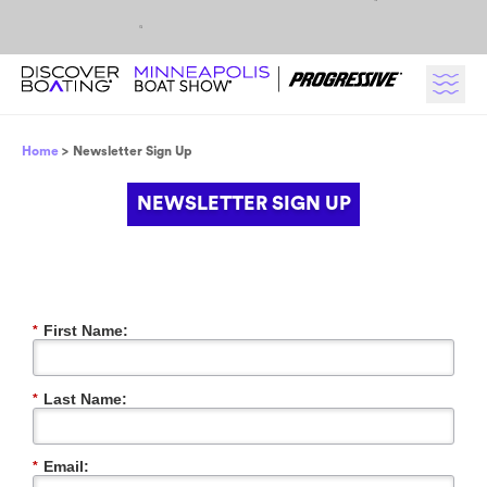
Skip to content
Breadcrumb
Home
Newsletter Sign Up
NEWSLETTER SIGN UP
First Name:
*
Last Name:
*
Email:
*