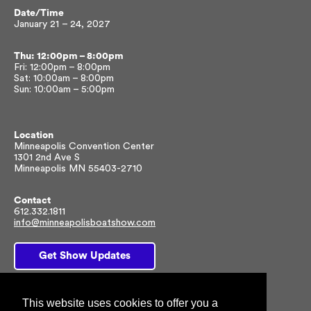
Date/Time
January 21 – 24, 2027
Thu: 12:00pm – 8:00pm
Fri: 12:00pm – 8:00pm
Sat: 10:00am – 8:00pm
Sun: 10:00am – 5:00pm
Location
Minneapolis Convention Center
1301 2nd Ave S
Minneapolis MN 55403-2710
Contact
612.332.1811
info@minneapolisboatshow.com
Get Show Updates
This website uses cookies to offer you a
Facebook
Twitter
Instagram