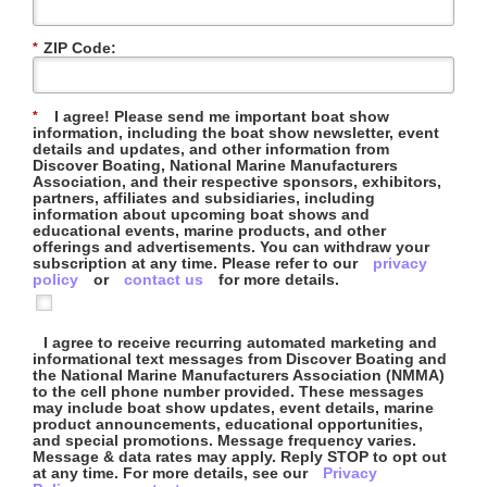
ZIP Code:
*
I agree! Please send me important boat show
*
information, including the boat show newsletter, event
details and updates, and other information from
Discover Boating, National Marine Manufacturers
Association, and their respective sponsors, exhibitors,
partners, affiliates and subsidiaries, including
information about upcoming boat shows and
educational events, marine products, and other
offerings and advertisements. You can withdraw your
subscription at any time. Please refer to our
privacy
policy
or
contact us
for more details.
I agree to receive recurring automated marketing and
informational text messages from Discover Boating and
the National Marine Manufacturers Association (NMMA)
to the cell phone number provided. These messages
may include boat show updates, event details, marine
product announcements, educational opportunities,
and special promotions. Message frequency varies.
Message & data rates may apply. Reply STOP to opt out
at any time. For more details, see our
Privacy