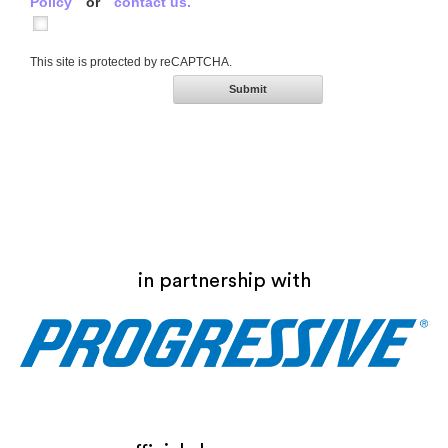
Policy
or
contact us.
This site is protected by reCAPTCHA.
Submit
in partnership with